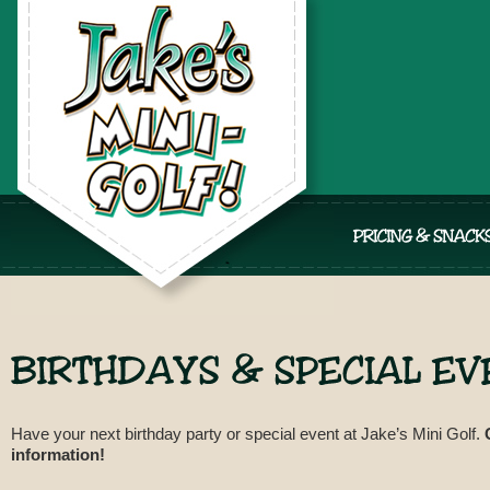
Have your next birthday party or special event at Jake’s Mini Golf.
information!