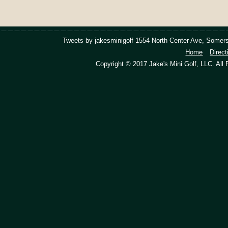
Tweets by jakesminigolf
1554 North Center Ave, Somers
Home
Direct
Copyright © 2017 Jake's Mini Golf, LLC. All